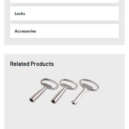
Locks
Accessories
Related Products