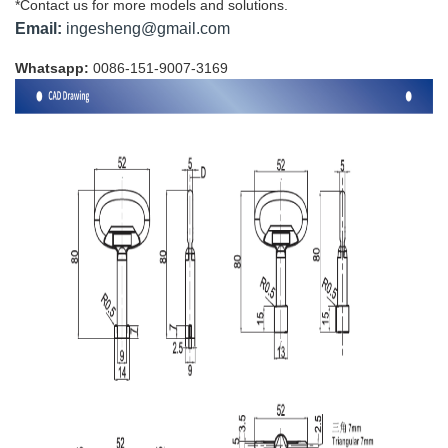
*Contact us for more models and solutions.
Email:
ingesheng@gmail.com
Whatsapp:
0086-151-9007-3169