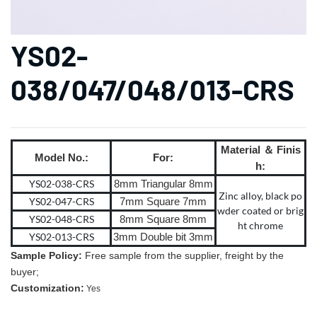
YS02-
038/047/048/013-CRS
Material ＆ Finis
Model No.:
For:
h:
YS02-038-CRS
8mm Triangular 8mm
Zinc alloy, black po
YS02-047-CRS
7mm Square 7mm
wder coated or brig
YS02-048-CRS
8mm Square 8mm
ht chrome
YS02-013-CRS
3mm Double bit 3mm
Sample Policy:
Free sample from the supplier, freight by the
buyer;
Customization:
Yes