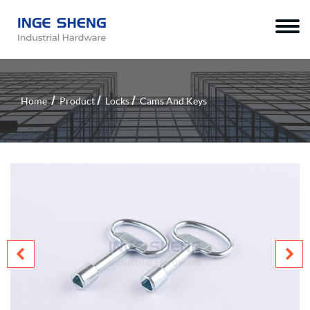
Home
Product
Locks
Cams And Keys