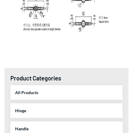
Product Categories
All Products
Hinge
Handle