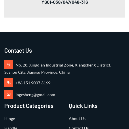
YS01-038/047/048-316
Contact Us
No. 28, Xingdian Industrial Zone, Xiangcheng District,
Suzhou City, Jiangsu Province, China
+86 151 9007 3169
ingesheng@gmail.com
Product Categories
Quick Links
Hinge
About Us
Handle
Contact Us