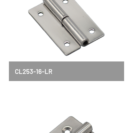
CL253-16-LR