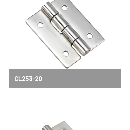
CL253-20