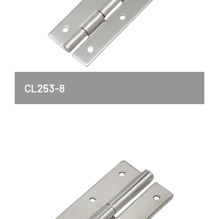
CL253-8