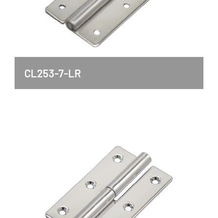
CL253-7-LR