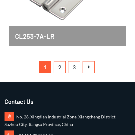
CL253-7A-LR
1
2
3
Contact Us
No. 28, Xingdian Industrial Zone, Xiangcheng District,
Suzhou City, Jiangsu Province, China