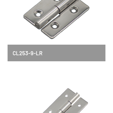
CL253-9-LR