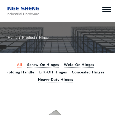
Home
Product
Hinge
All
Screw-On Hinges
Weld-On Hinges
Folding Handle
Lift-Off Hinges
Concealed Hinges
Heavy-Duty Hinges