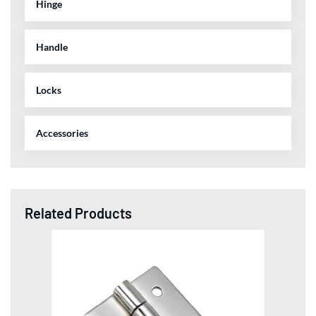
Hinge
Handle
Locks
Accessories
Related Products