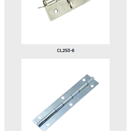
CL253-6