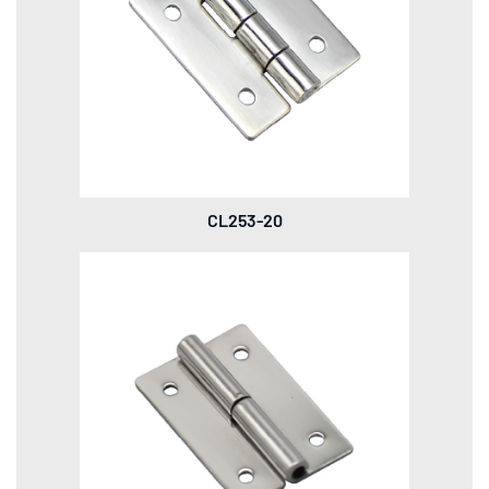
CL253-20