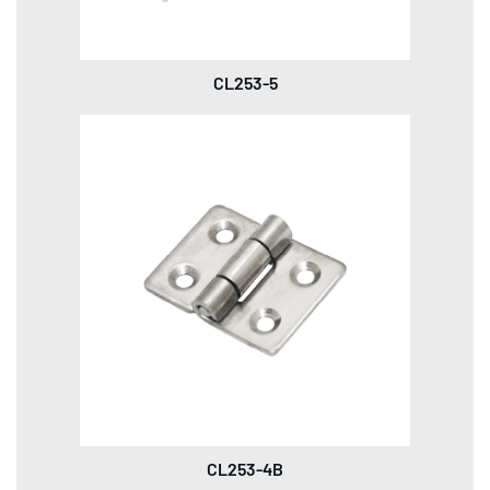
CL253-5
CL253-4B