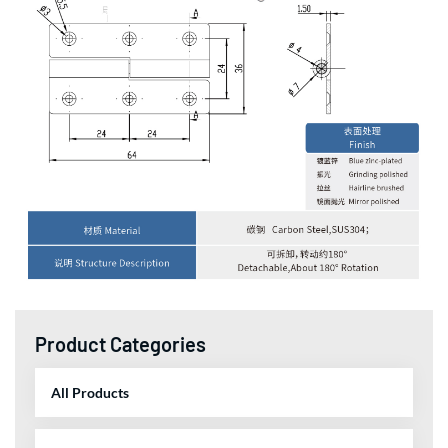
Product Categories
All Products