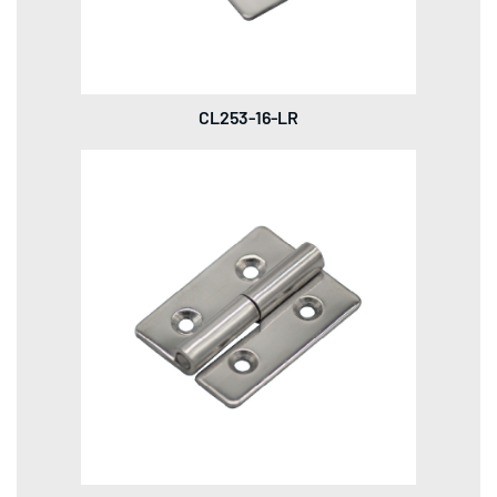
CL253-16-LR