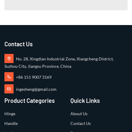
Contact Us
No. 28, Xingdian Industrial Zone, Xiangcheng District,
Suzhou City, Jiangsu Province, China
+86 151 9007 3169
ingesheng@gmail.com
Product Categories
Quick Links
Hinge
About Us
Handle
Contact Us