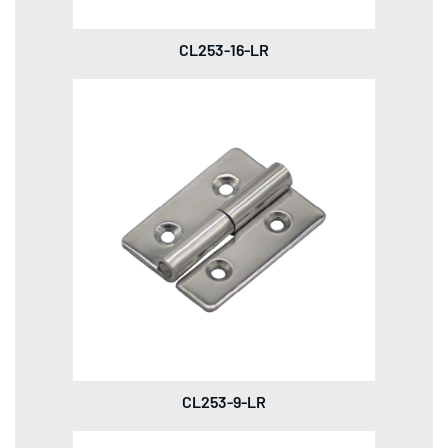
CL253-16-LR
CL253-9-LR