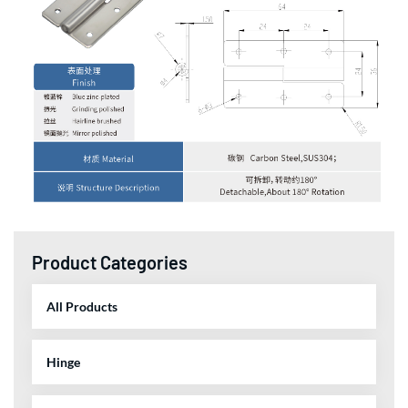
Product Categories
All Products
Hinge