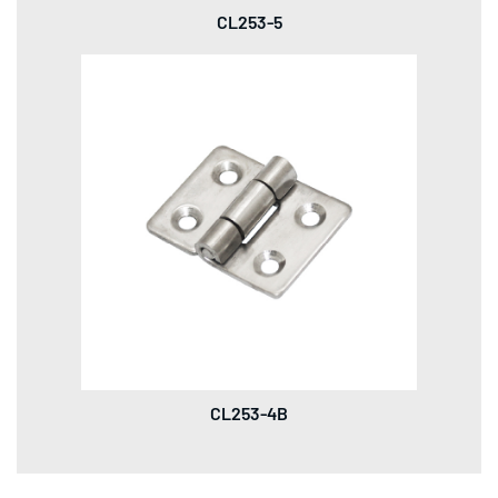
CL253-5
CL253-4B