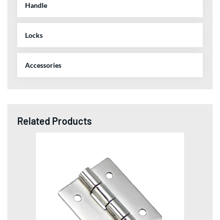
Handle
Locks
Accessories
Related Products