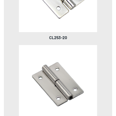
CL253-20