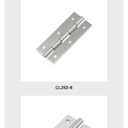
CL253-8