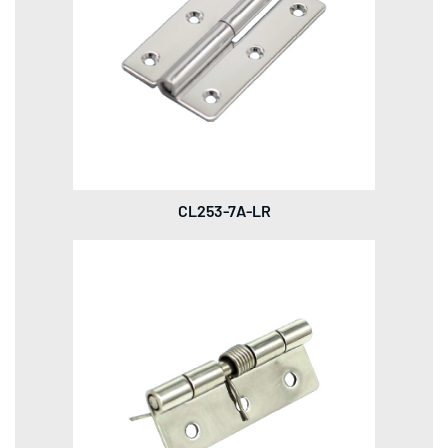
CL253-7A-LR