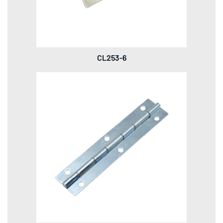
CL253-6