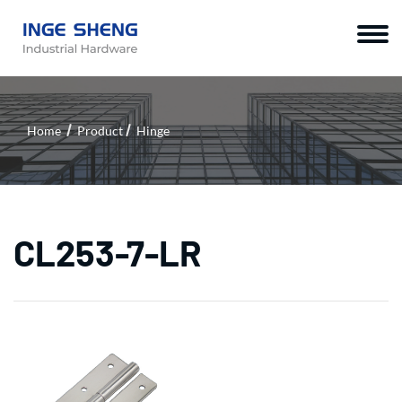
Home
Product
Hinge
CL253-7-LR