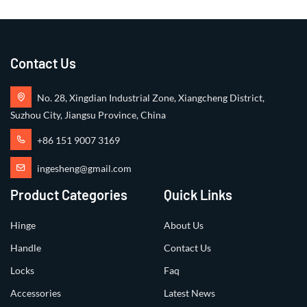
Contact Us
No. 28, Xingdian Industrial Zone, Xiangcheng District,
Suzhou City, Jiangsu Province, China
+86 151 9007 3169
ingesheng@gmail.com
Product Categories
Quick Links
Hinge
About Us
Handle
Contact Us
Locks
Faq
Accessories
Latest News