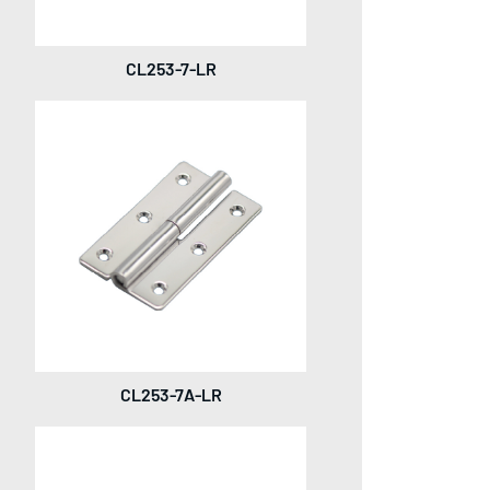
CL253-7-LR
CL253-7A-LR