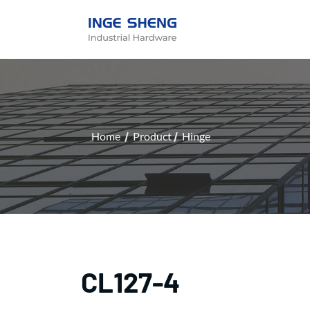
Home
Product
Hinge
CL127-4