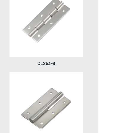
CL253-8