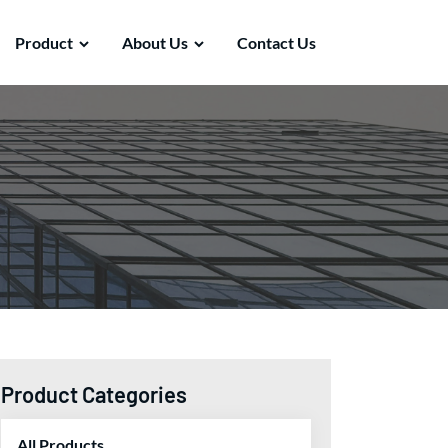
Product
About Us
Contact Us
Product Categories
All Products