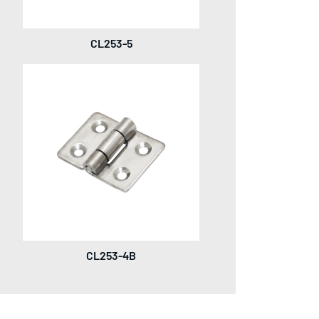
CL253-5
CL253-4B