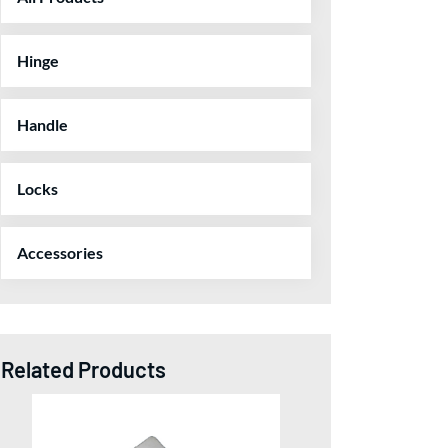
Hinge
Handle
Locks
Accessories
Related Products