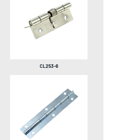
CL253-6