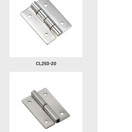
CL253-20