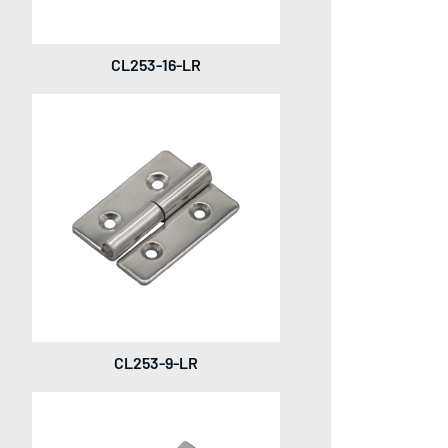
CL253-16-LR
CL253-9-LR