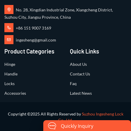
No. 28, Xingdian Industrial Zone, Xiangcheng District,
Suzhou City, Jiangsu Province, China
+86 151 9007 3169
ingesheng@gmail.com
Product Categories
Quick Links
Hinge
About Us
Handle
Contact Us
Locks
Faq
Accessories
Latest News
Copyright ©2025 All Rights Reserved by
Suzhou Ingesheng Lock
Co., Ltd.
Quickly Inquiry