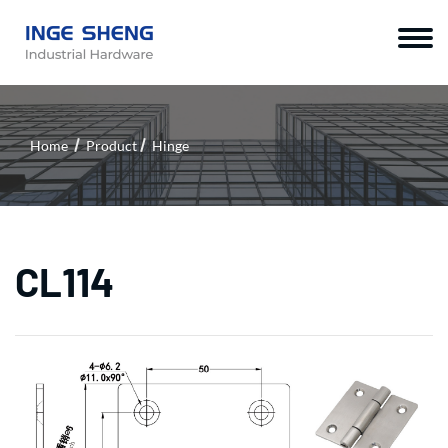
Home
Product
Hinge
CL114