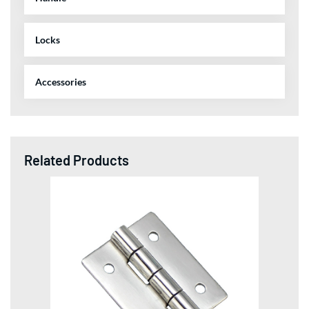
Locks
Accessories
Related Products