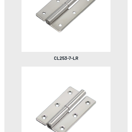
CL253-7-LR