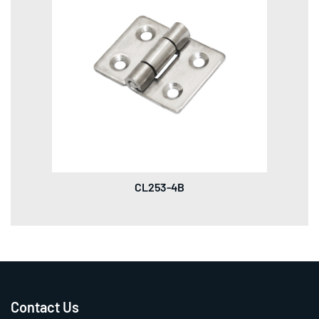
CL253-4B
Contact Us