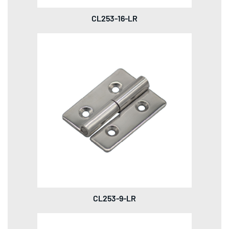
CL253-16-LR
CL253-9-LR