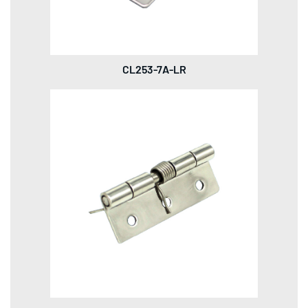
CL253-7A-LR