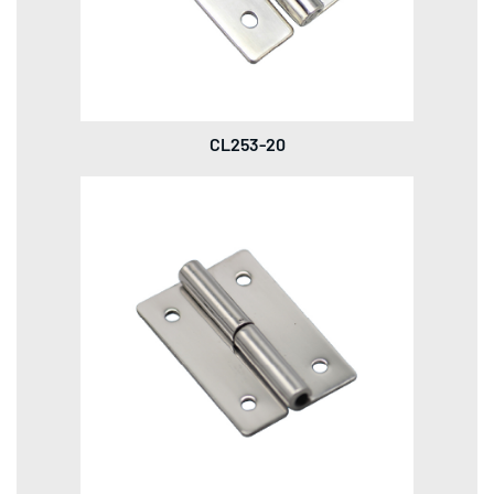
CL253-20