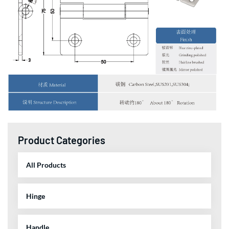
Product Categories
All Products
Hinge
Handle