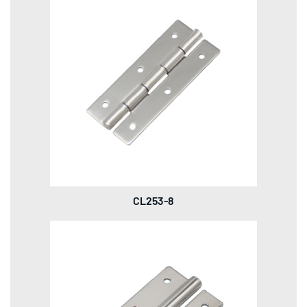
CL253-8