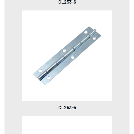
CL253-6
CL253-5