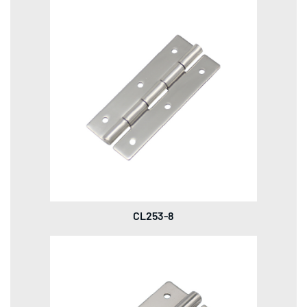
CL253-8