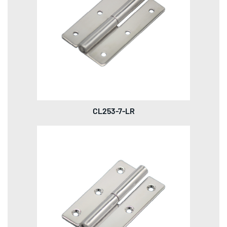
CL253-7-LR