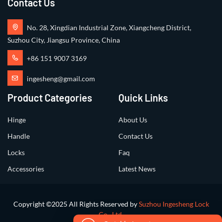
Contact Us
No. 28, Xingdian Industrial Zone, Xiangcheng District,
Suzhou City, Jiangsu Province, China
+86 151 9007 3169
ingesheng@gmail.com
Product Categories
Quick Links
Hinge
About Us
Handle
Contact Us
Locks
Faq
Accessories
Latest News
Copyright ©2025 All Rights Reserved by
Suzhou Ingesheng Lock
Co., Ltd.