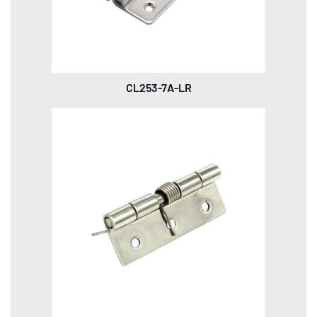
CL253-7A-LR