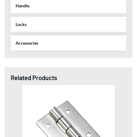
Handle
Locks
Accessories
Related Products