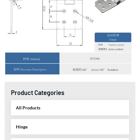
Product Categories
All Products
Hinge