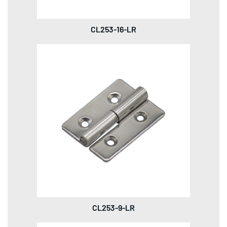
CL253-16-LR
CL253-9-LR