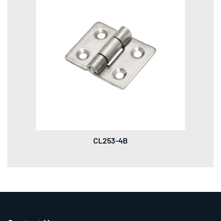
CL253-4B