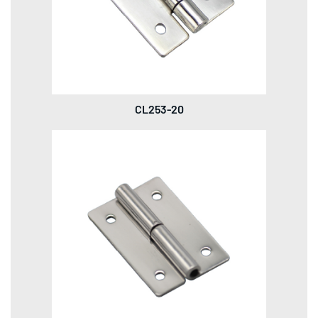
CL253-20