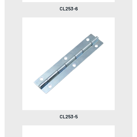
CL253-6
CL253-5