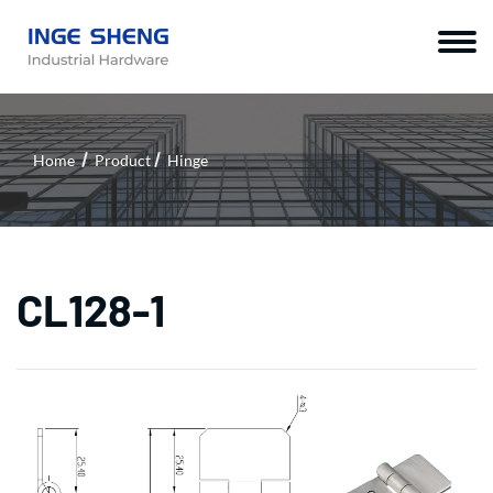
Home
Product
Hinge
CL128-1