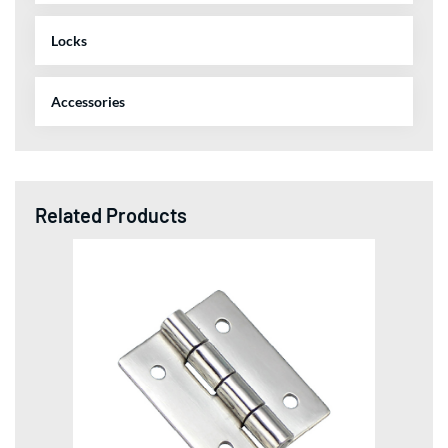
Locks
Accessories
Related Products