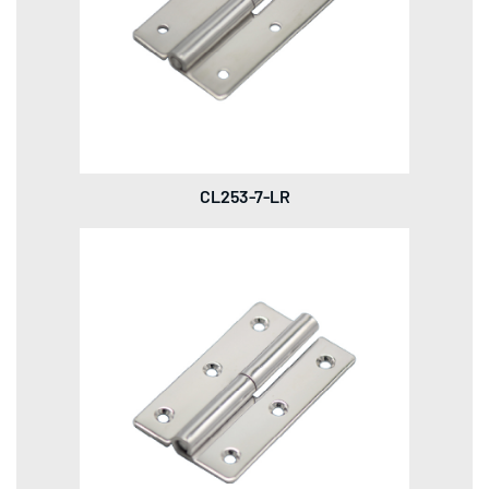
CL253-7-LR