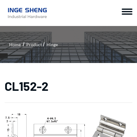
Home
Product
Hinge
CL152-2