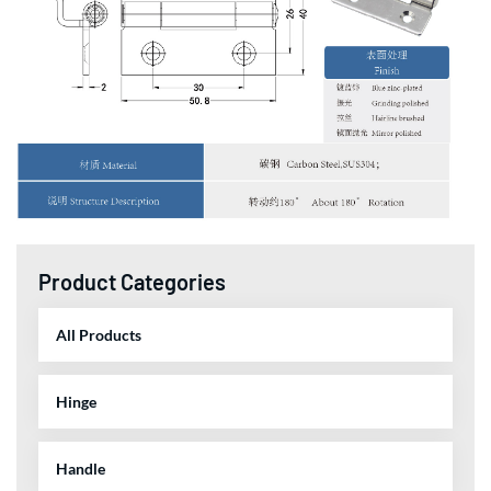
Product Categories
All Products
Hinge
Handle