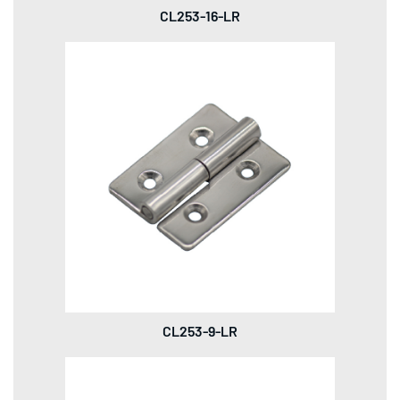
CL253-16-LR
CL253-9-LR