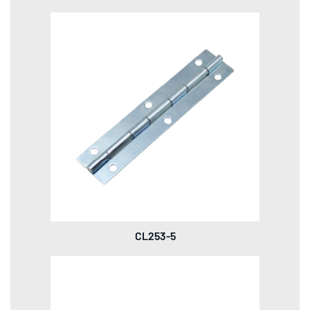
CL253-5