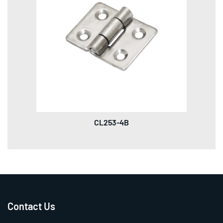
CL253-4B
Contact Us