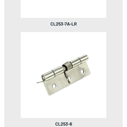
CL253-7A-LR
CL253-6