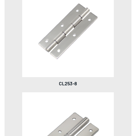
CL253-8