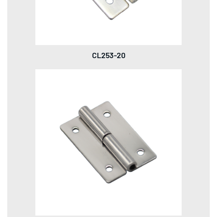
CL253-20