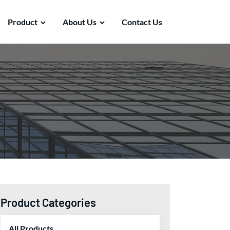
Product
About Us
Contact Us
Product Categories
All Products