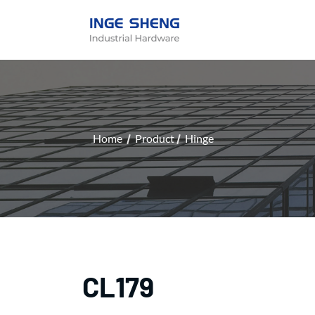
Home
Product
Hinge
CL179