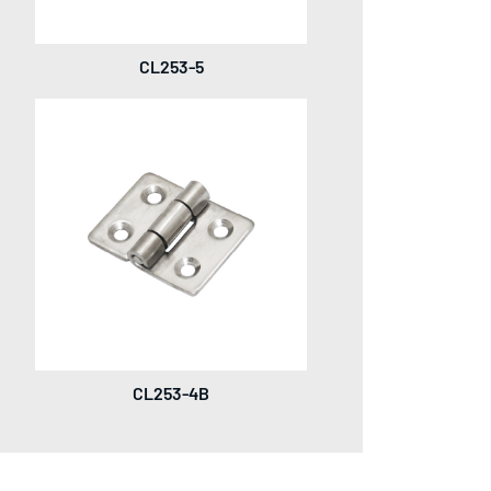
CL253-5
CL253-4B