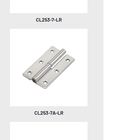
CL253-7-LR
CL253-7A-LR