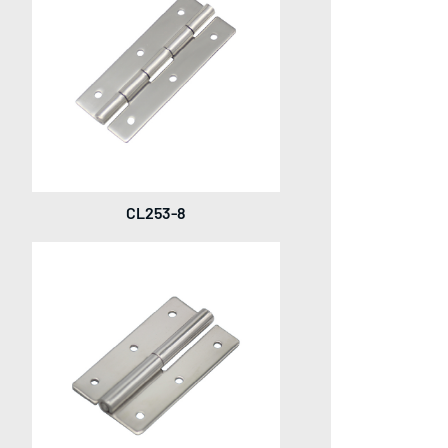
CL253-8