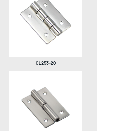
CL253-20