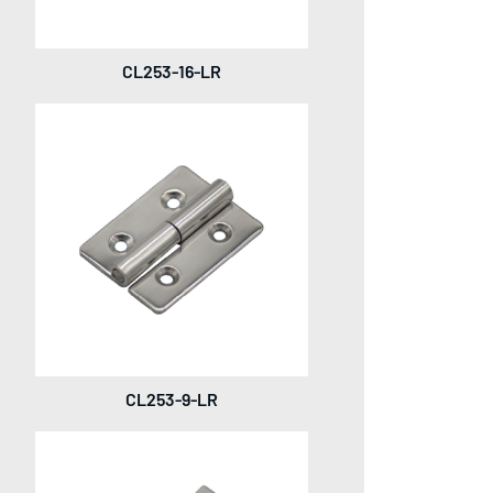
CL253-16-LR
CL253-9-LR