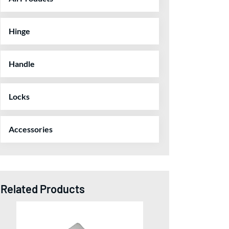
Hinge
Handle
Locks
Accessories
Related Products