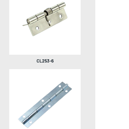
CL253-6