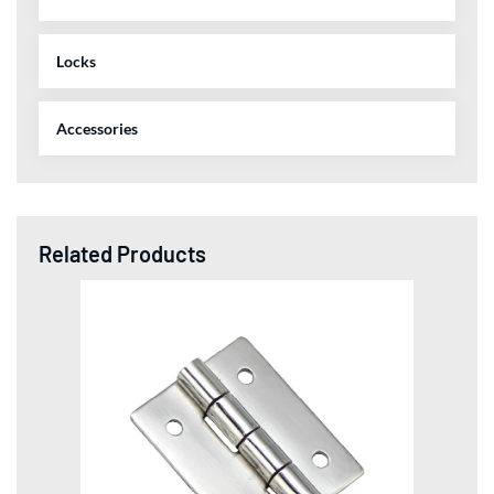
Locks
Accessories
Related Products