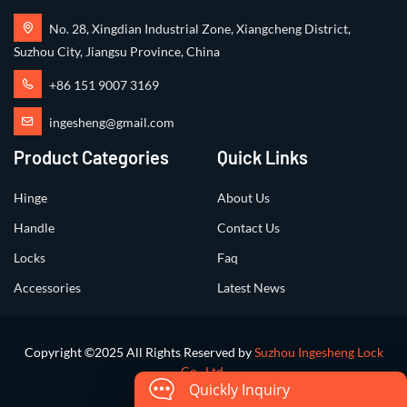
No. 28, Xingdian Industrial Zone, Xiangcheng District,
Suzhou City, Jiangsu Province, China
+86 151 9007 3169
ingesheng@gmail.com
Product Categories
Quick Links
Hinge
About Us
Handle
Contact Us
Locks
Faq
Accessories
Latest News
Copyright ©2025 All Rights Reserved by
Suzhou Ingesheng Lock
Co., Ltd.
Quickly Inquiry