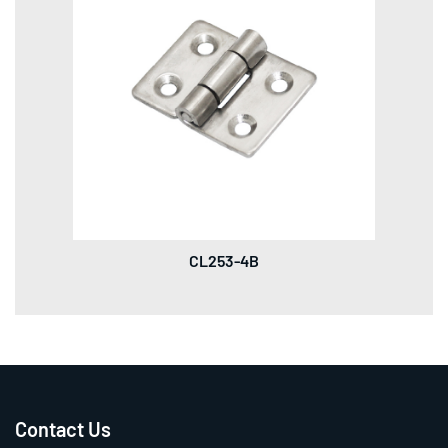
CL253-4B
Contact Us