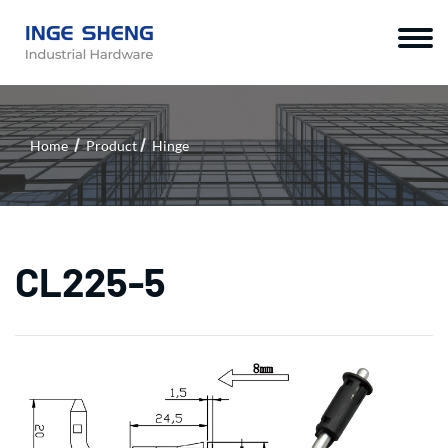
Home
Product
Hinge
CL225-5