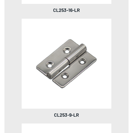
CL253-16-LR
CL253-9-LR