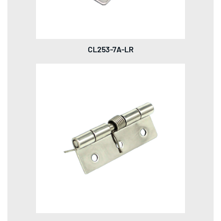
CL253-7A-LR