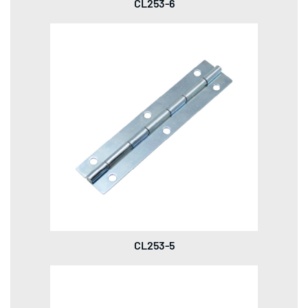
CL253-6
CL253-5