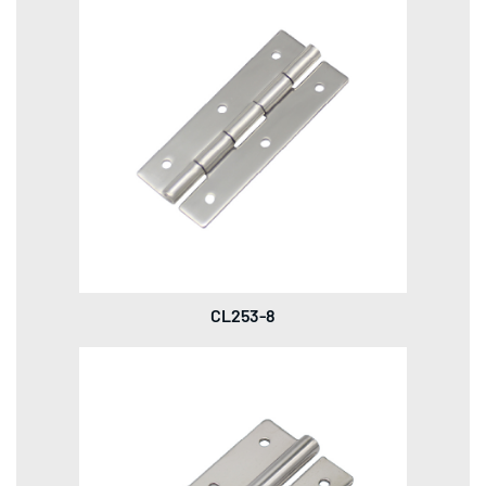
CL253-8