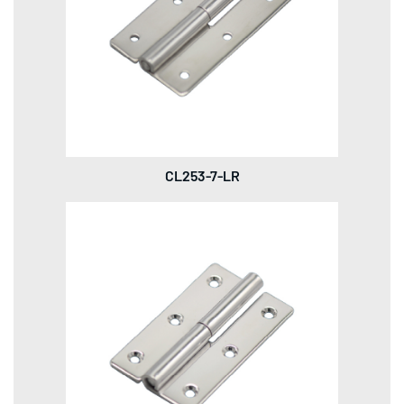
CL253-7-LR