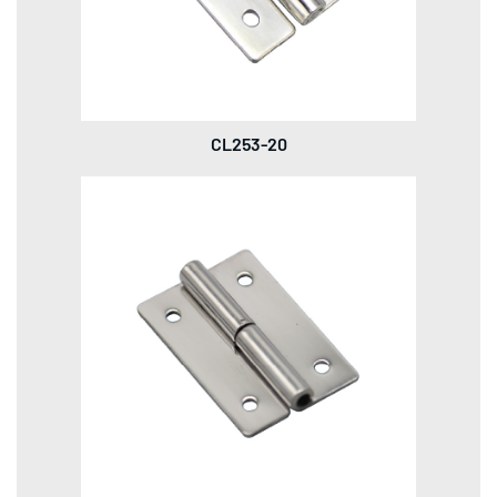
CL253-20