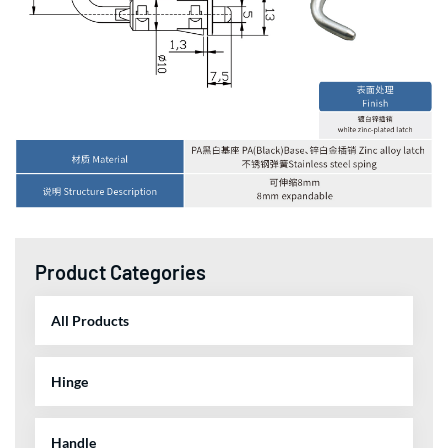
Product Categories
All Products
Hinge
Handle