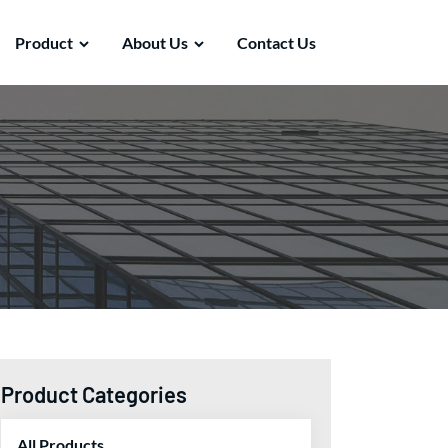
Product
About Us
Contact Us
Product Categories
All Products