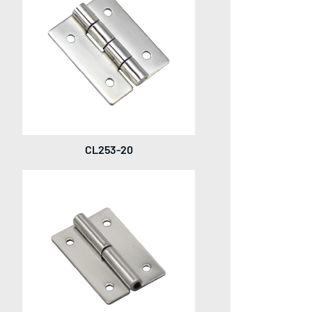
CL253-20