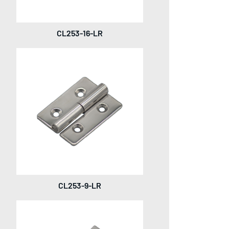
CL253-16-LR
CL253-9-LR