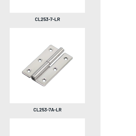
CL253-7-LR
CL253-7A-LR