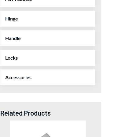
Hinge
Handle
Locks
Accessories
Related Products