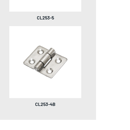
CL253-5
CL253-4B