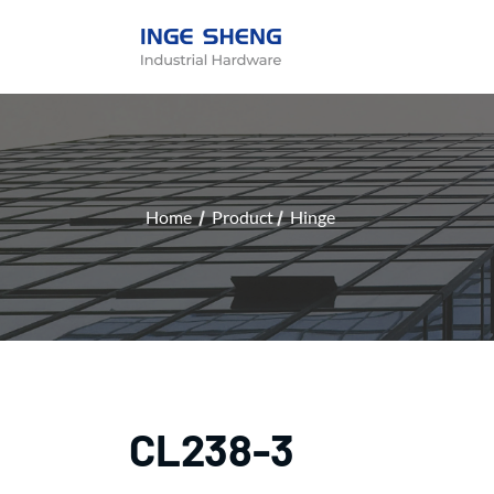
Home
Product
Hinge
CL238-3