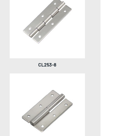
CL253-8