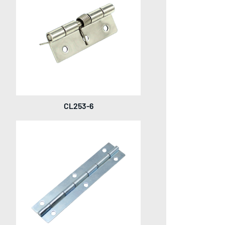
CL253-6