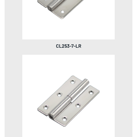
CL253-7-LR