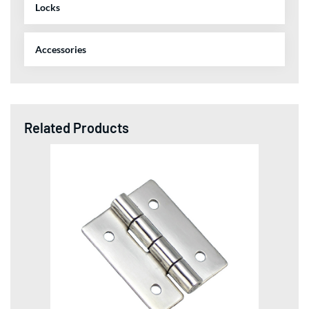
Locks
Accessories
Related Products