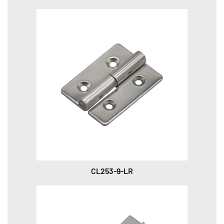
CL253-9-LR