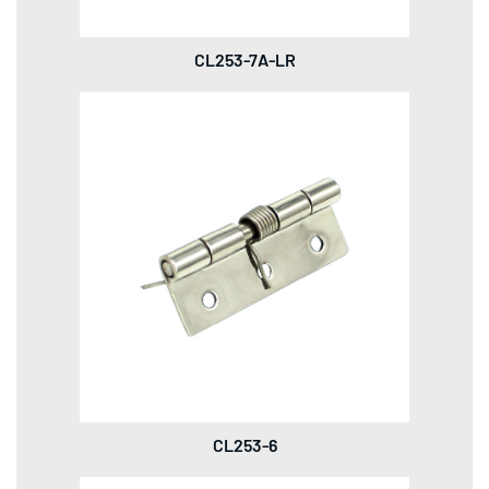
CL253-7A-LR
CL253-6