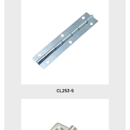
CL253-5