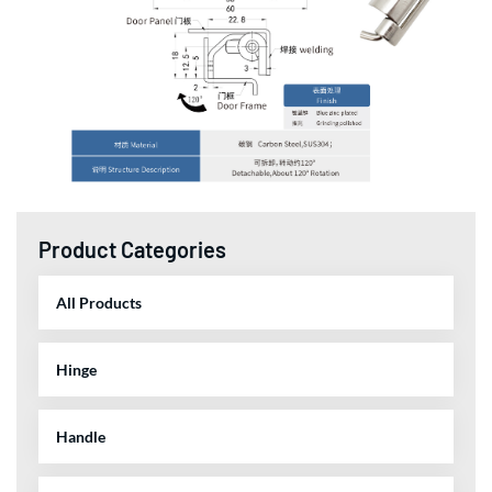
Product Categories
All Products
Hinge
Handle