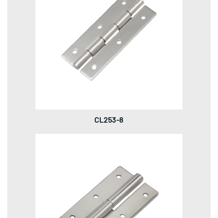
CL253-8