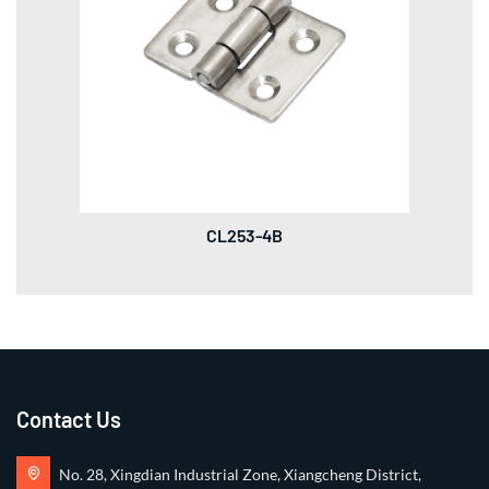
CL253-4B
Contact Us
No. 28, Xingdian Industrial Zone, Xiangcheng District,