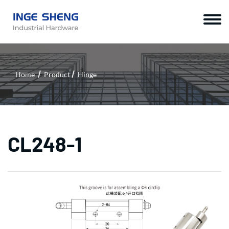
Home
Product
Hinge
CL248-1