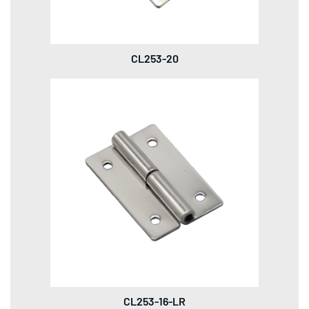
CL253-20
CL253-16-LR