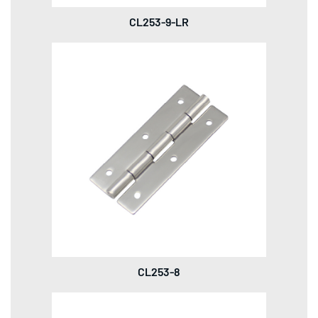
CL253-9-LR
CL253-8