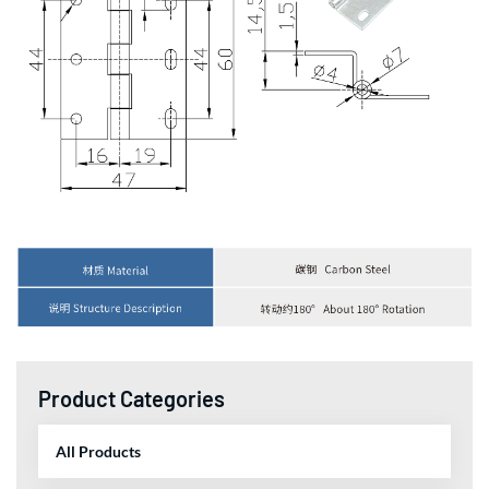
Product Categories
All Products