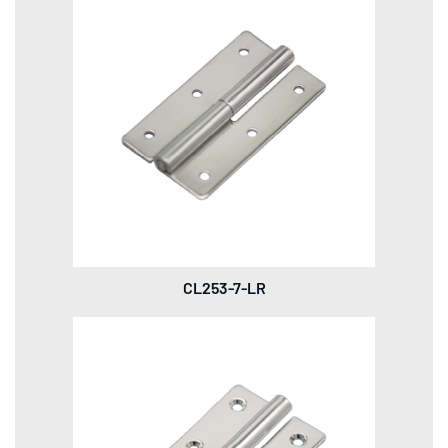
CL253-7-LR