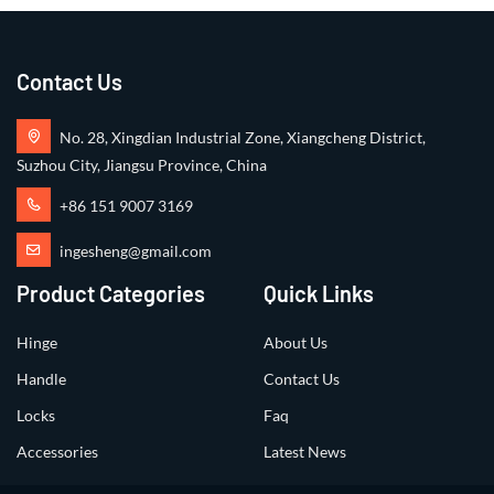
Contact Us
No. 28, Xingdian Industrial Zone, Xiangcheng District,
Suzhou City, Jiangsu Province, China
+86 151 9007 3169
ingesheng@gmail.com
Product Categories
Quick Links
Hinge
About Us
Handle
Contact Us
Locks
Faq
Accessories
Latest News