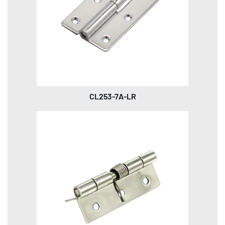
CL253-7A-LR