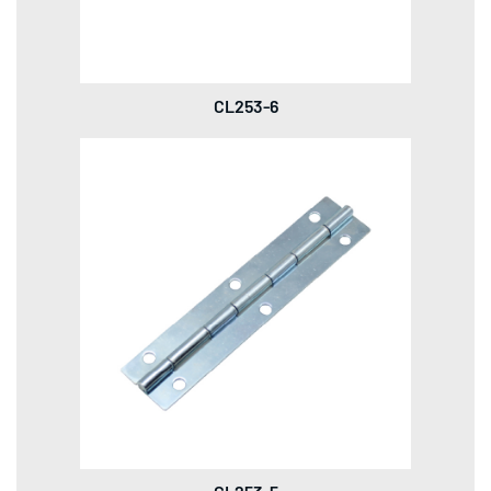
CL253-6