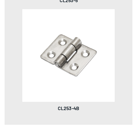
CL253-5
CL253-4B