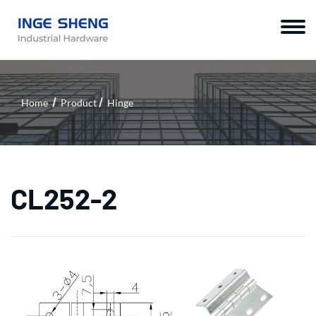
Home
Product
Hinge
CL252-2