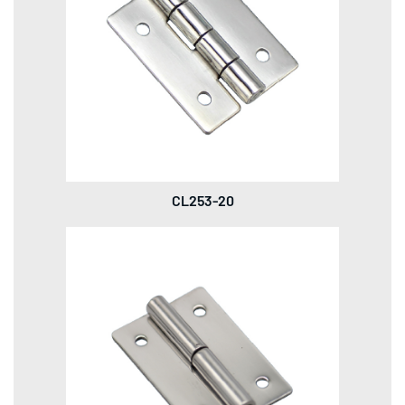
CL253-20