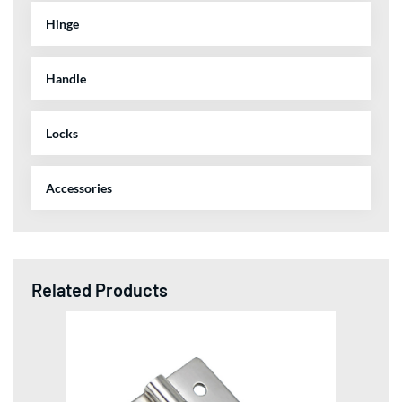
Hinge
Handle
Locks
Accessories
Related Products