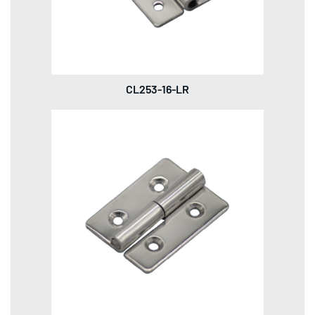
CL253-16-LR